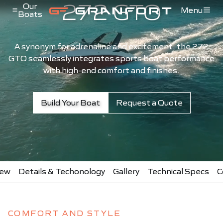
272 GTO
Pular para o conteúdo
Our
Menu
Boats
Menu de Navegação
A synonym for adrenaline and excitement, the 272
GTO seamlessly integrates sports boat performance
with high-end comfort and finishes.
Build Your Boat
Request a Quote
iew
Details & Techonology
Gallery
Technical Specs
C
COMFORT AND STYLE