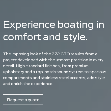
Experience boating in
comfort and style.
The imposing look of the 272 GTO results from a
project developed with the utmost precision in every
detail. High-standard finishes, from premium
upholstery and a top-notch sound system to spacious
compartments and stainless steel accents, add style
and enrich the experience.
Request a quote