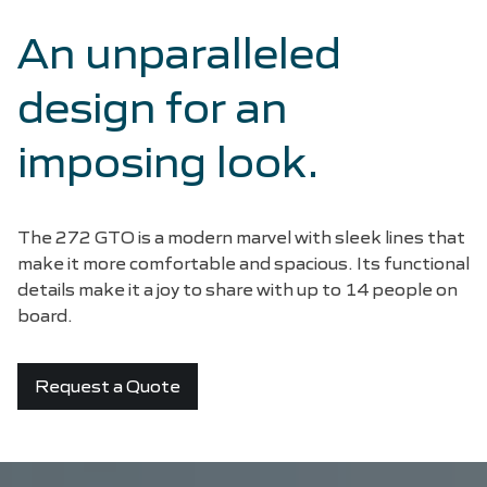
An unparalleled
design for an
imposing look.
The 272 GTO is a modern marvel with sleek lines that
make it more comfortable and spacious. Its functional
details make it a joy to share with up to 14 people on
board.
Request a Quote