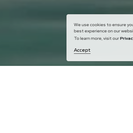
We use cookies to ensure yo
best experience on our websi
To learn more, visit our
Privac
Accept